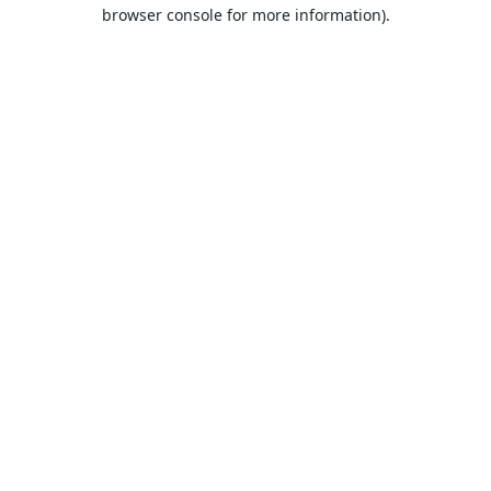
browser console for more information).