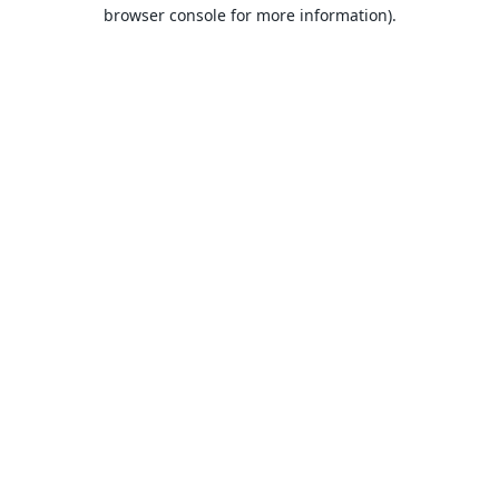
browser console for more information).